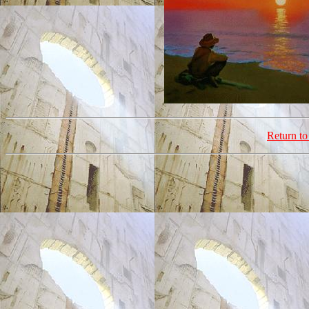
Return t